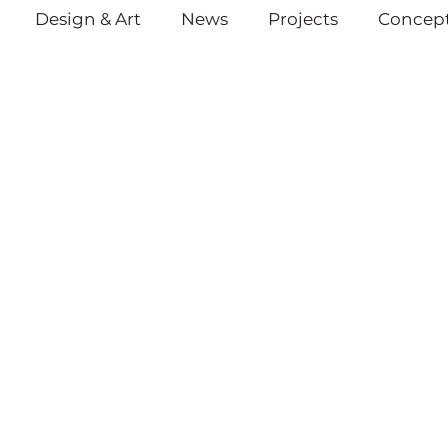
Design & Art
News
Projects
Concept