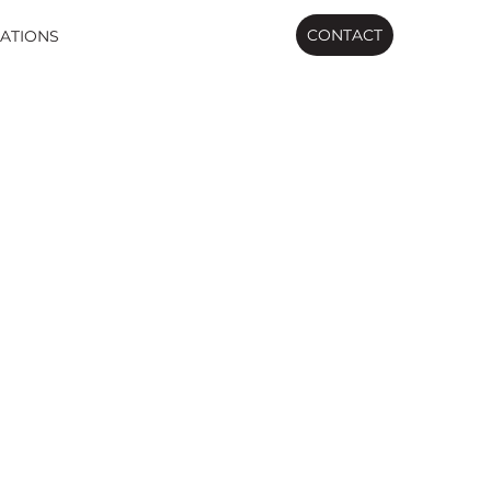
CONTACT
ATIONS