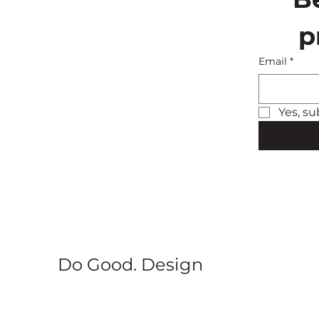
p
Email
*
Yes, su
Do Good. Design