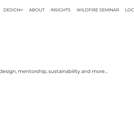
DESIGN
ABOUT
INSIGHTS
WILDFIRE SEMINAR
LOC
esign, mentorship, sustainability and more...