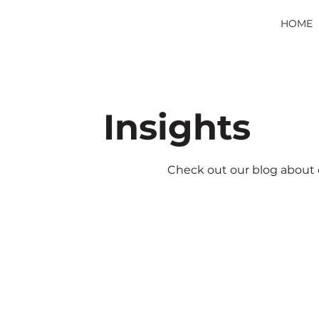
HOME
Insights
Check out our blog about d