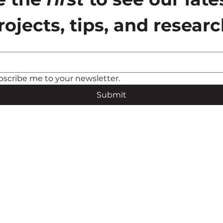
rojects, tips, and researc
bscribe me to your newsletter.
Submit