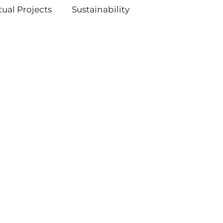
ual Projects
Sustainability