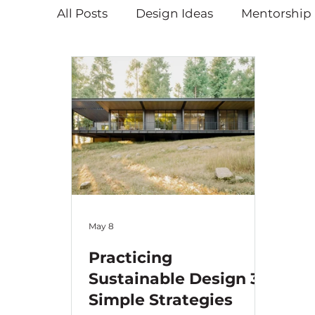
All Posts
Design Ideas
Mentorship
Educational
Holiday Blog
May 8
Practicing
Sustainable Design 3:
Simple Strategies