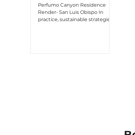
Perfumo Canyon Residence
Render- San Luis Obispo In
practice, sustainable strategies
can vary widely in complexity —
from simply adding curtains to
reduce sunlight and glare, to
calculating consumption and
waste over a building’s entire
lifespan. Whether you are
planning your dream home,
designing an intricate museum,
or developing a large school
campus, simple considerations
can have a significant impact on
the overall performance of your
project. To conclude our series,
we’
B