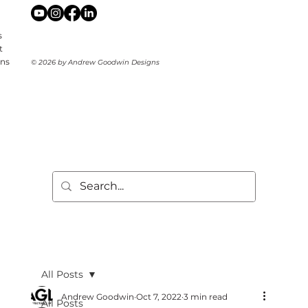
s
t
ons
© 2026 by Andrew Goodwin Designs
All Posts
Andrew Goodwin
Oct 7, 2022
3 min read
All Posts