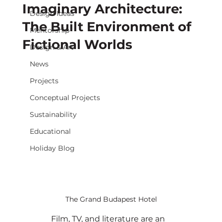
Imaginary Architecture:
Design Ideas
The Built Environment of
Mentorship
Fictional Worlds
Design & Art
News
Projects
Conceptual Projects
Sustainability
Educational
Holiday Blog
The Grand Budapest Hotel
	Film, TV, and literature are an 