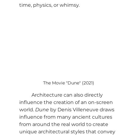
time, physics, or whimsy.
The Movie "Dune" (2021)
	Architecture can also directly 
influence the creation of an on-screen 
world. 
Dune
 by Denis Villeneuve draws 
influence from many ancient cultures 
from around the real world to create 
unique architectural styles that convey 