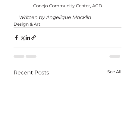
Conejo Community Center, AGD
Written by Angelique Macklin
Design & Art
See All
Recent Posts