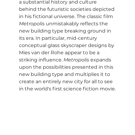
a substantial history and culture 
behind the futuristic societies depicted 
in his fictional universe. The classic film 
Metropolis
 unmistakably reflects the 
new building type breaking ground in 
its era. In particular, mid-century 
conceptual glass skyscraper designs by 
Mies van der Rohe appear to be a 
striking influence. 
Metropolis
 expands 
upon the possibilities presented in this 
new building type and multiplies it to 
create an entirely new city for all to see 
in the world's first science fiction movie.