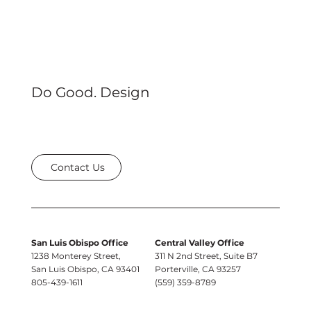
Do Good. Design
Contact Us
San Luis Obispo Office
Central Valley Office
1238 Monterey Street,
311 N 2nd Street, Suite B7
San Luis Obispo, CA 93401
Porterville, CA 93257
805-439-1611
(559) 359-8789
e