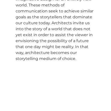
world. These methods of 
communication seek to achieve similar 
goals as the storytellers that dominate 
our culture today. Architects invite us 
into the story of a world that does not 
yet exist in order to assist the viewer in 
envisioning the possibility of a future 
that one day might be reality. In that 
way, architecture becomes our 
storytelling medium of choice.