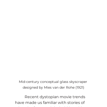
Mid-century conceptual glass skyscraper 
designed by Mies van der Rohe (1921)
	Recent dystopian movie trends 
have made us familiar with stories of 