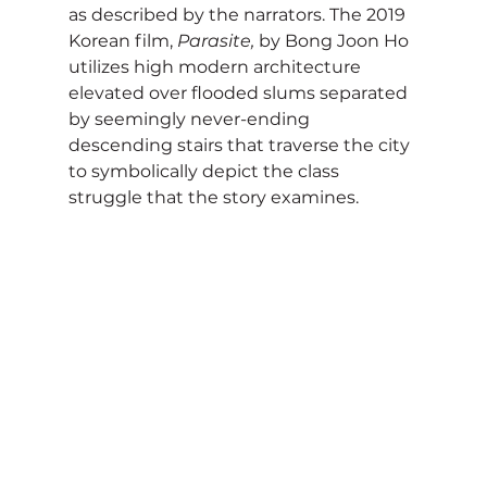
as described by the narrators. The 2019 
Korean film, 
Parasite,
 by Bong Joon Ho 
utilizes high modern architecture 
elevated over flooded slums separated 
by seemingly never-ending 
descending stairs that traverse the city 
to symbolically depict the class 
struggle that the story examines.