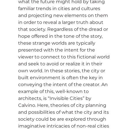
what the future might hold by taking 
familiar trends in cities and cultures 
and projecting new elements on them 
in order to reveal a larger truth about 
that society. Regardless of the dread or 
hope offered in the tone of the story, 
these strange worlds are typically 
presented with the intent for the 
viewer to connect to this fictional world 
and seek to avoid or realize it in their 
own world. In these stories, the city or 
built environment is often the key in 
conveying the intent of the creator. An 
example of this, well-known to 
architects, is “Invisible Cities” by 
Calvino. Here, theories of city planning 
and possibilities of what the city and its 
society could be are explored through 
imaginative intricacies of non-real cities 