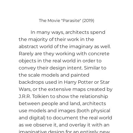
The Movie "Parasite" (2019)
	In many ways, architects spend 
the majority of their work in the 
abstract world of the imaginary as well. 
Rarely are they working with concrete 
objects in the real world in order to 
convey their design intent. Similar to 
the scale models and painted 
backdrops used in Harry Potter or Star 
Wars, or the extensive maps created by 
J.R.R. Tolkien to show the relationship 
between people and land, architects 
use models and images (both physical 
and digital) to document the real world 
as we observe it, and overlay it with an 
imaginative design for an entirely new 