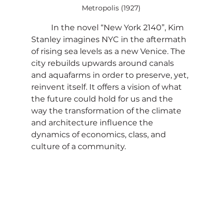
Metropolis (1927)
	In the novel “New York 2140”, Kim 
Stanley imagines NYC in the aftermath 
of rising sea levels as a new Venice. The 
city rebuilds upwards around canals 
and aquafarms in order to preserve, yet, 
reinvent itself. It offers a vision of what 
the future could hold for us and the 
way the transformation of the climate 
and architecture influence the 
dynamics of economics, class, and 
culture of a community.