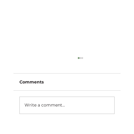
Comments
Write a comment...
Unconventional Inspirations: