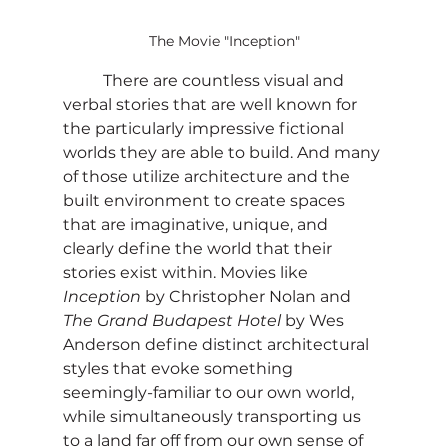
The Movie "Inception"
	There are countless visual and 
verbal stories that are well known for 
the particularly impressive fictional 
worlds they are able to build. And many 
of those utilize architecture and the 
built environment to create spaces 
that are imaginative, unique, and 
clearly define the world that their 
stories exist within. Movies like 
Inception
 by Christopher Nolan and 
The Grand Budapest Hotel
 by Wes 
Anderson define distinct architectural 
styles that evoke something 
seemingly-familiar to our own world, 
while simultaneously transporting us 
to a land far off from our own sense of 