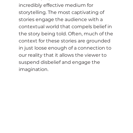
incredibly effective medium for 
storytelling. The most captivating of 
stories engage the audience with a 
contextual world that compels belief in 
the story being told. Often, much of the 
context for these stories are grounded 
in just loose enough of a connection to 
our reality that it allows the viewer to 
suspend disbelief and engage the 
imagination.