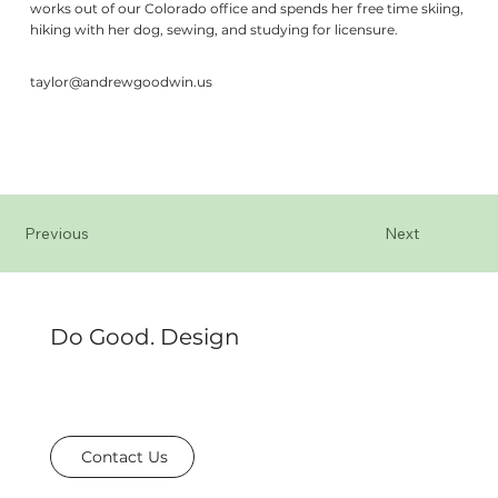
works out of our Colorado office and spends her free time skiing,
hiking with her dog, sewing, and studying for licensure.
taylor@andrewgoodwin.us
Previous
Next
Do Good. Design
Contact Us