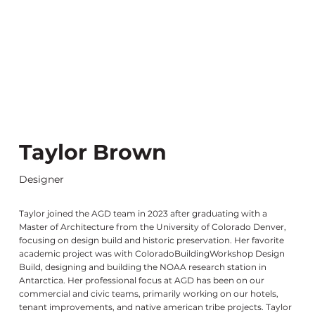
Taylor Brown
Designer
Taylor joined the AGD team in 2023 after graduating with a
Master of Architecture from the University of Colorado Denver,
focusing on design build and historic preservation. Her favorite
academic project was with ColoradoBuildingWorkshop Design
Build, designing and building the NOAA research station in
Antarctica. Her professional focus at AGD has been on our
commercial and civic teams, primarily working on our hotels,
tenant improvements, and native american tribe projects. Taylor