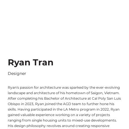
Ryan Tran
Designer
Ryan's passion for architecture was sparked by the ever-evolving
landscape and architecture of his hometown of Saigon, Vietnam.
After completing his Bachelor of Architecture at Cal Poly San Luis
Obispo in 2023, Ryan joined the AGD team to further hone his
skills. Having participated in the LA Metro program in 2022, Ryan
gained valuable experience working on a variety of projects
ranging from single housing units to mixed-use developments.
His design philosophy revolves around creating responsive