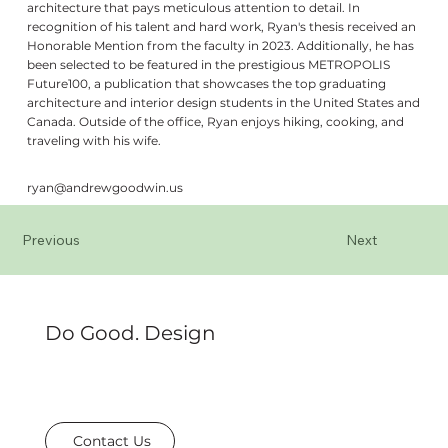
architecture that pays meticulous attention to detail. In
recognition of his talent and hard work, Ryan's thesis received an
Honorable Mention from the faculty in 2023. Additionally, he has
been selected to be featured in the prestigious METROPOLIS
Future100, a publication that showcases the top graduating
architecture and interior design students in the United States and
Canada. Outside of the office, Ryan enjoys hiking, cooking, and
traveling with his wife.
ryan@andrewgoodwin.us
Previous
Next
Do Good. Design
Contact Us